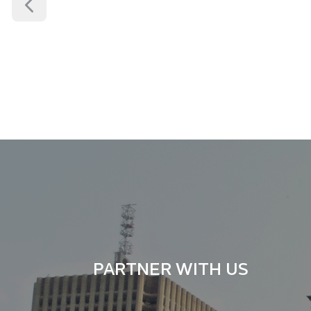
FAMILY LAW
GENERAL LITIG
PARTNER WITH US