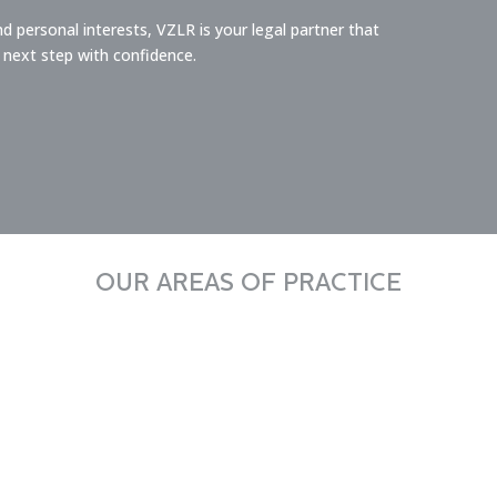
 personal interests, VZLR is your legal partner that
 next step with confidence.
OUR AREAS OF PRACTICE