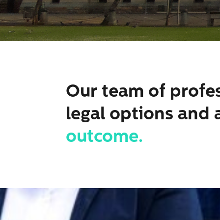
Our team of profes
legal options and 
outcome.