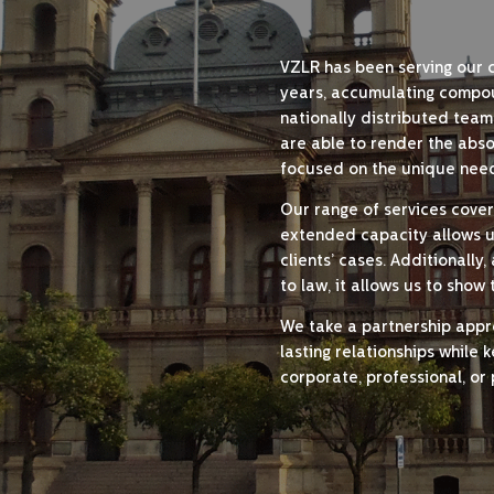
VZLR has been serving our 
years, accumulating compo
nationally distributed team
are able to render the absol
focused on the unique need
Our range of services covers
extended capacity allows us 
clients’ cases. Additionall
to law, it allows us to show
We take a partnership approa
lasting relationships while 
corporate, professional, or 