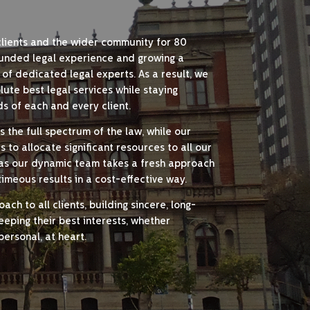
clients and the wider community for 80
unded legal experience and growing a
 of dedicated legal experts. As a result, we
ute best legal services while staying
s of each and every client.
 the full spectrum of the law, while our
to allocate significant resources to all our
y, as our dynamic team takes a fresh approach
 timeous results in a cost-effective way.
ch to all clients, building sincere, long-
keeping their best interests, whether
personal, at heart.