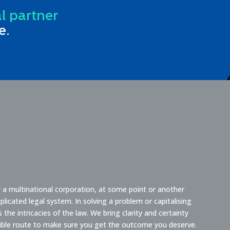
al partner
e.
or a multinational corporation, at some point or another
licated legal system. In solving a problem or capitalising
he intricacies of the law. We bring clarity and certainty
sible route to make sure you get the outcome you deserve.