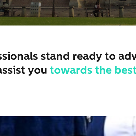
sionals stand ready to ad
assist you
towards the best