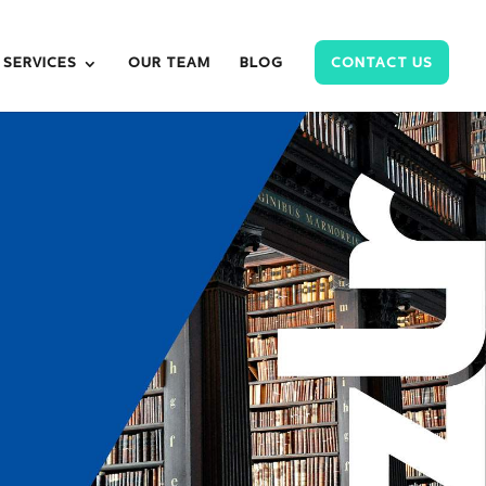
SERVICES
OUR TEAM
BLOG
CONTACT US