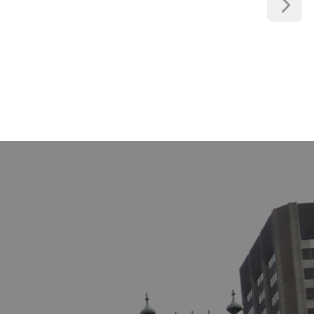
LABOUR LAW
MEDICAL LAW