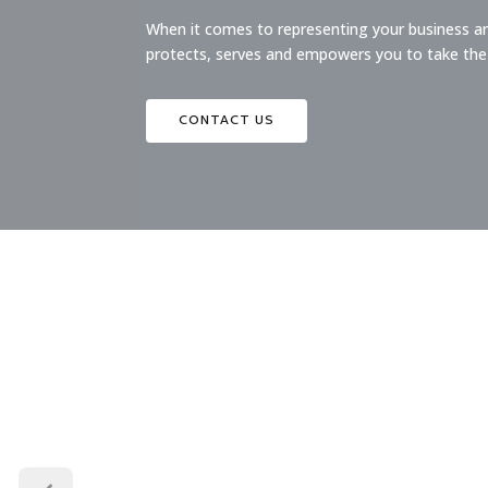
When it comes to representing your business and
protects, serves and empowers you to take the
CONTACT US