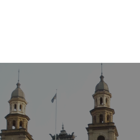
ATION
INSURANCE LAW