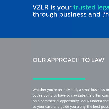
VZLR is your
trusted leg
through business and lif
OUR APPROACH TO LAW
Whether you’re an individual, a small business 
you’re going to have to navigate the often comp
on a commercial opportunity, VZLR understands t
to your case and guide you along the best pos