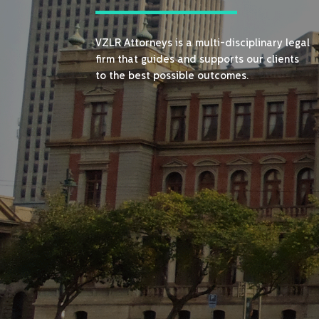
VZLR Attorneys is a multi-disciplinary legal
firm that guides and supports our clients
to the best possible outcomes.