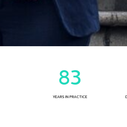
83
YEARS IN PRACTICE