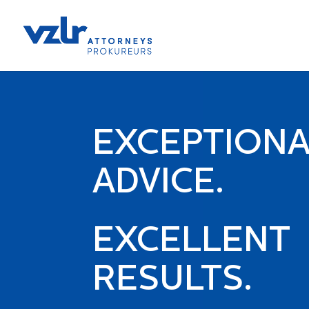
EXCEPTION
ADVICE.
EXCELLENT
RESULTS.