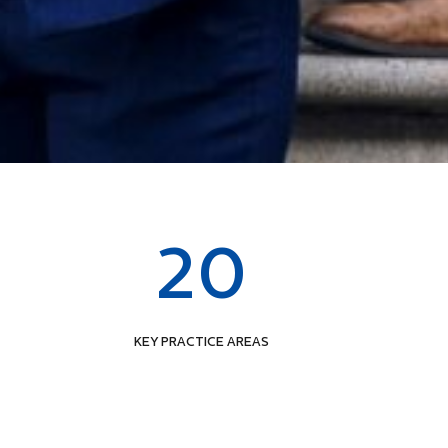
20
KEY PRACTICE AREAS