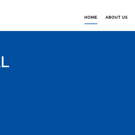
HOME
ABOUT US
AL