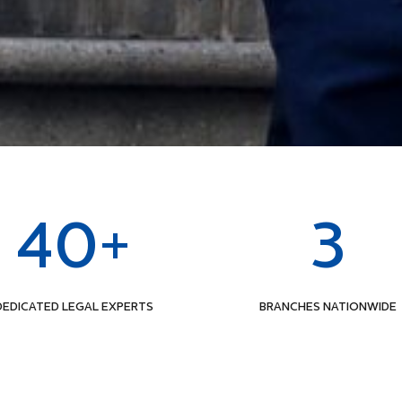
40+
3
DEDICATED LEGAL EXPERTS
BRANCHES NATIONWIDE