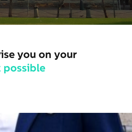
vise you on your
 possible