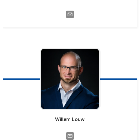
Willem
Louw