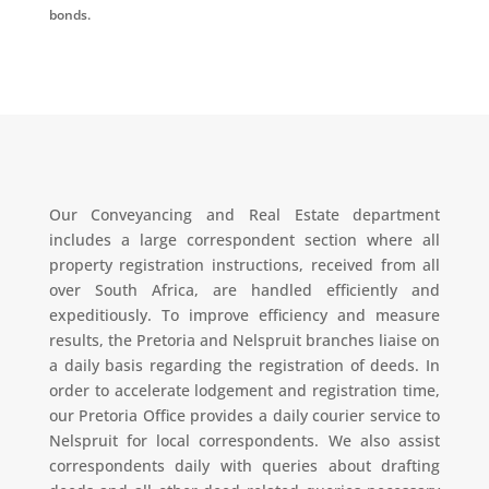
bonds.
Our Conveyancing and Real Estate department
includes a large correspondent section where all
property registration instructions, received from all
over South Africa, are handled efficiently and
expeditiously. To improve efficiency and measure
results, the Pretoria and Nelspruit branches liaise on
a daily basis regarding the registration of deeds. In
order to accelerate lodgement and registration time,
our Pretoria Office provides a daily courier service to
Nelspruit for local correspondents. We also assist
correspondents daily with queries about drafting