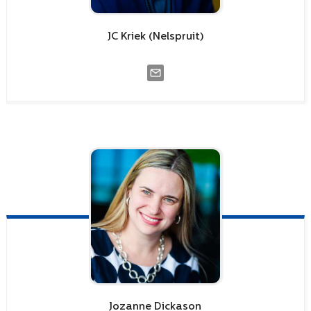
JC
Kriek (Nelspruit)
Jozanne
Dickason