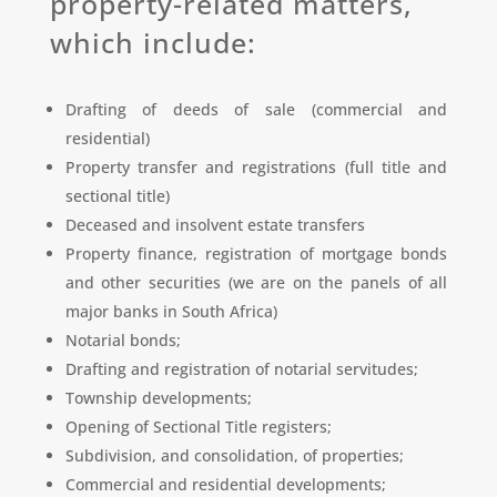
property-related matters,
which include:
Drafting of deeds of sale (commercial and
residential)
Property transfer and registrations (full title and
sectional title)
Deceased and insolvent estate transfers
Property finance, registration of mortgage bonds
and other securities (we are on the panels of all
major banks in South Africa)
Notarial bonds;
Drafting and registration of notarial servitudes;
Township developments;
Opening of Sectional Title registers;
Subdivision, and consolidation, of properties;
Commercial and residential developments;