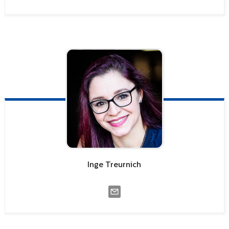
Inge
Treurnich