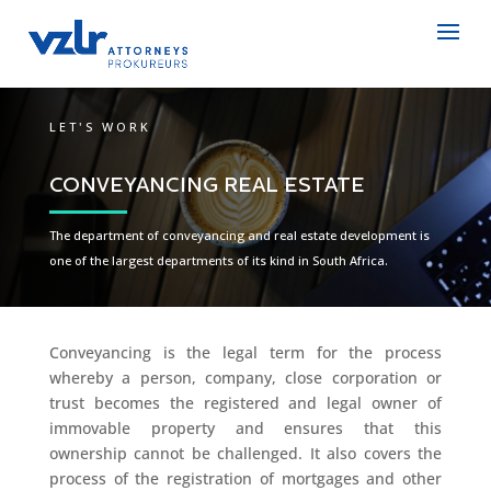
LET'S WORK
CONVEYANCING REAL ESTATE
The department of conveyancing and real estate development is
one of the largest departments of its kind in South Africa.
Conveyancing is the legal term for the process
whereby a person, company, close corporation or
trust becomes the registered and legal owner of
immovable property and ensures that this
ownership cannot be challenged. It also covers the
process of the registration of mortgages and other