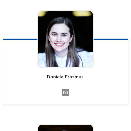
Daniela
Erasmus