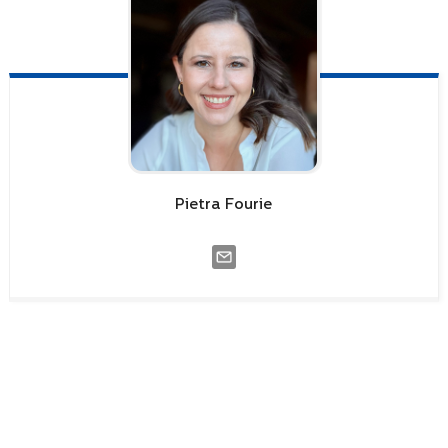
Pietra
Fourie