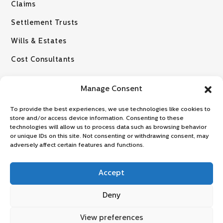
Claims
Settlement Trusts
Wills & Estates
Cost Consultants
Manage Consent
To provide the best experiences, we use technologies like cookies to
store and/or access device information. Consenting to these
technologies will allow us to process data such as browsing behavior
or unique IDs on this site. Not consenting or withdrawing consent, may
© 2026 VZLR Attorneys
adversely affect certain features and functions.
Disclaimer: No information provided on this website, whether relating to
any law or legal development should be regarded as a substitute for
Accept
taking legal advice from one of our legal practitioners and any such
information is intended to provide general information only. By
Deny
proceeding to view and / or make use of this website, you hereby
consent, acknowledge and agree to be bound by the terms and
View preferences
conditions, as stipulated herein.