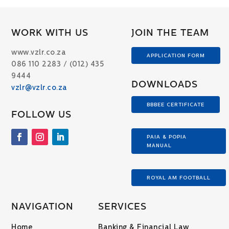
WORK WITH US
JOIN THE TEAM
www.vzlr.co.za
APPLICATION FORM
086 110 2283 / (012) 435
9444
DOWNLOADS
vzlr@vzlr.co.za
BBBEE CERTIFICATE
FOLLOW US
PAIA & POPIA
MANUAL
ROYAL AM FOOTBALL
NAVIGATION
SERVICES
Home
Banking & Financial Law