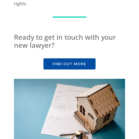
rights.
Ready to get in touch with your
new lawyer?
FIND OUT MORE