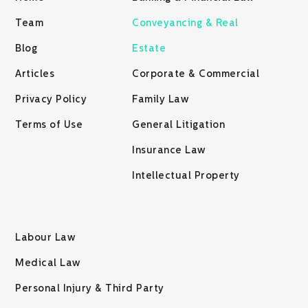
Team
Conveyancing & Real
Blog
Estate
Articles
Corporate & Commercial
Privacy Policy
Family Law
Terms of Use
General Litigation
Insurance Law
Intellectual Property
Labour Law
Medical Law
Personal Injury & Third Party