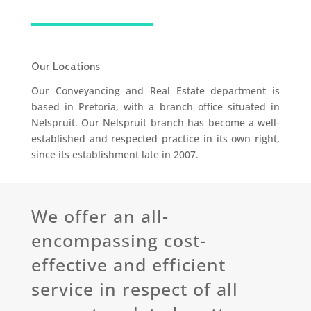
Our Locations
Our Conveyancing and Real Estate department is
based in Pretoria, with a branch office situated in
Nelspruit. Our Nelspruit branch has become a well-
established and respected practice in its own right,
since its establishment late in 2007.
We offer an all-
encompassing cost-
effective and efficient
service in respect of all