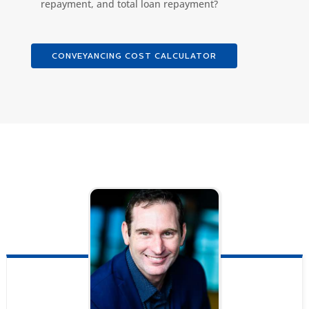
repayment, and total loan repayment?
CONVEYANCING COST CALCULATOR