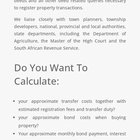
deeds and all other deed related queries necessary
to register property transactions.
We liaise closely with town planners, township
developers, national, provincial and local authorities,
state departments, including the Department of
Agriculture, the Master of the High Court and the
South African Revenue Service.
Do You Want To
Calculate:
your approximate transfer costs together with
estimated registration fees and transfer duty?
your approximate bond costs when buying
property?
Your approximate monthly bond payment, interest