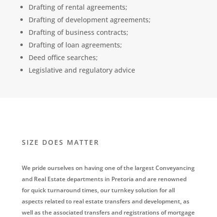
Drafting of rental agreements;
Drafting of development agreements;
Drafting of business contracts;
Drafting of loan agreements;
Deed office searches;
Legislative and regulatory advice
SIZE DOES MATTER
We pride ourselves on having one of the largest Conveyancing
and Real Estate departments in Pretoria and are renowned
for quick turnaround times, our turnkey solution for all
aspects related to real estate transfers and development, as
well as the associated transfers and registrations of mortgage