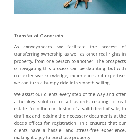
Transfer of Ownership
As conveyancers, we facilitate the process of
transferring ownership as well as other real rights in
property, from one person to another. The prospects
of navigating this process can be daunting, but with
our extensive knowledge, experience and expertise,
we can turn a bumpy ride into smooth sailing.
We assist our clients every step of the way and offer
a turnkey solution for all aspects relating to real
estate, from the conclusion of a valid deed of sale, to
drafting and lodging the necessary documents at the
deeds offices for registration. This ensures that our
clients have a hassle- and stress-free experience,
making it a joy to purchase property.