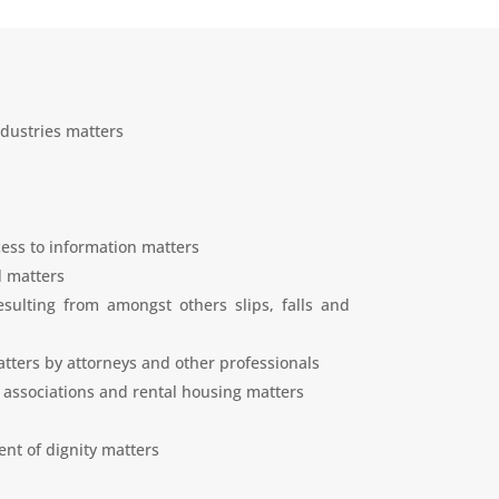
dustries matters
ess to information matters
d matters
esulting from amongst others slips, falls and
tters by attorneys and other professionals
 associations and rental housing matters
nt of dignity matters