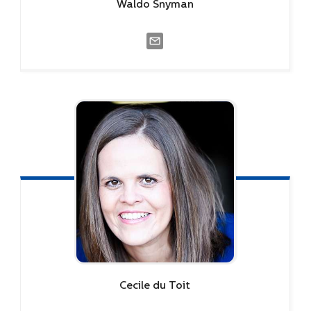
Waldo
Snyman
Cecile
du Toit