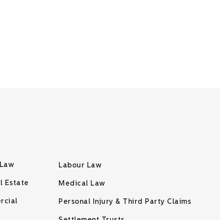
 Law
Labour Law
l Estate
Medical Law
rcial
Personal Injury & Third Party Claims