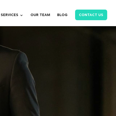
SERVICES
OUR TEAM
BLOG
CONTACT US