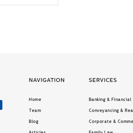
NAVIGATION
SERVICES
Home
Banking & Financial
Team
Conveyancing & Rea
Blog
Corporate & Comme
Articles
Family Law