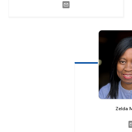
Zelda