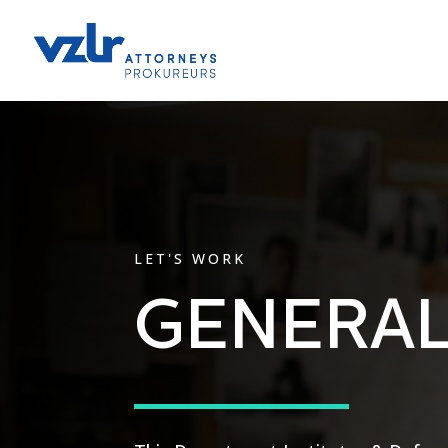
LET'S WORK
GENERAL