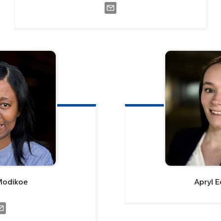
Modikoe
Apryl
E