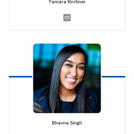
Tamara
Kirchner
Bhavna
Singh