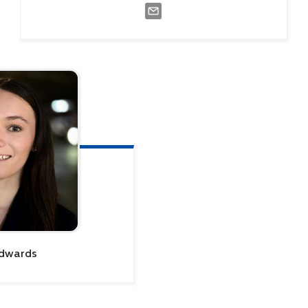
dwards