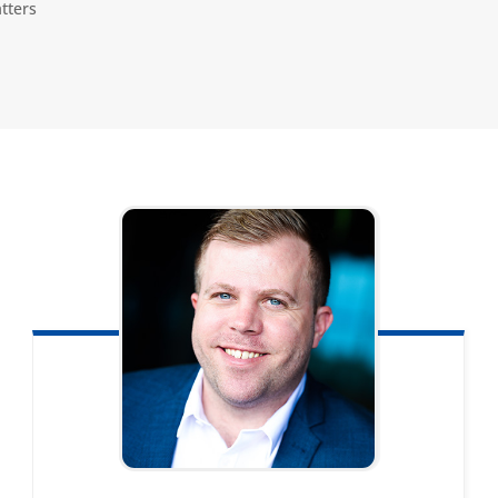
tters