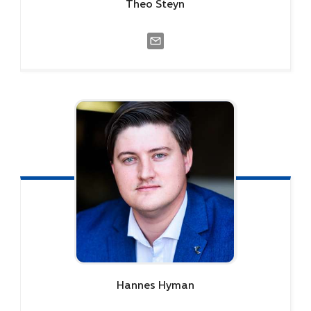
Theo
Steyn
Hannes
Hyman