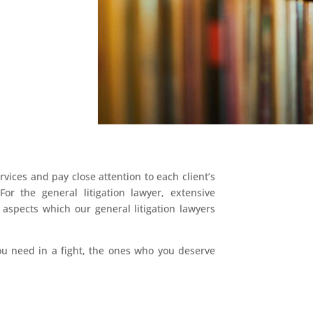
vices and pay close attention to each client’s
For the general litigation lawyer, extensive
aspects which our general litigation lawyers
you need in a fight, the ones who you deserve