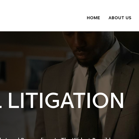
HOME
ABOUT US
 LITIGATION