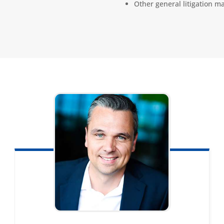
Other general litigation ma