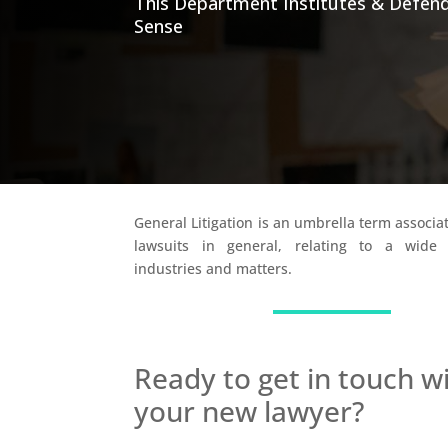
This Department Institutes & Defend
Sense
General Litigation is an umbrella term associat
lawsuits in general, relating to a wid
industries and matters.
Ready to get in touch w
your new lawyer?