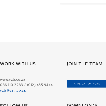
WORK WITH US
JOIN THE TEAM
www.vzlr.co.za
APPLICATION FORM
086 110 2283 / (012) 435 9444
vzlr@vzlr.co.za
DOWNLOADS