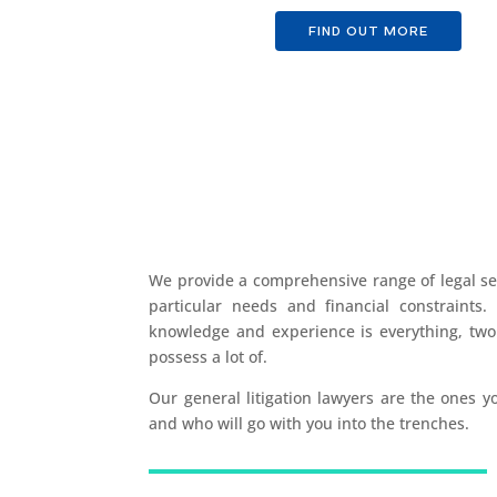
FIND OUT MORE
We provide a comprehensive range of legal ser
particular needs and financial constraints. 
knowledge and experience is everything, two 
possess a lot of.
Our general litigation lawyers are the ones 
and who will go with you into the trenches.