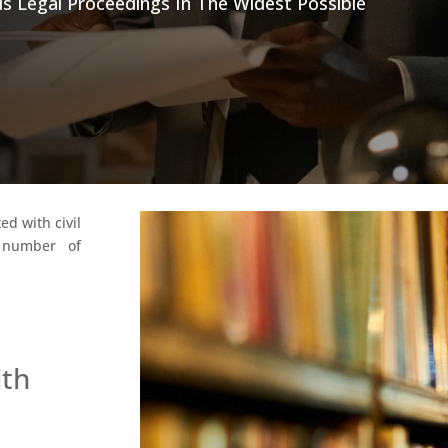
s Legal Proceedings In The Widest Possible
ed with civil
e number of
ith