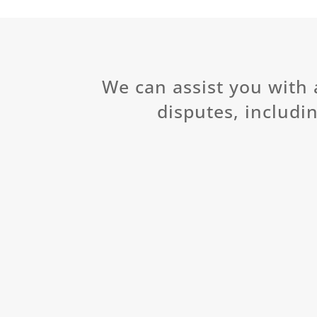
We can assist you with 
disputes, includin