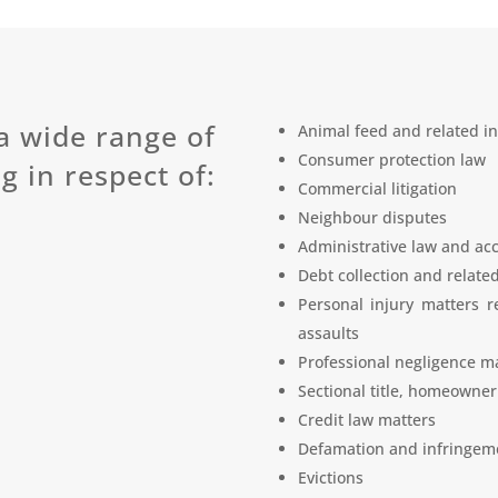
a wide range of
Animal feed and related in
Consumer protection law
g in respect of:
Commercial litigation
Neighbour disputes
Administrative law and acc
Debt collection and relate
Personal injury matters r
assaults
Professional negligence ma
Sectional title, homeowner
Credit law matters
Defamation and infringeme
Evictions