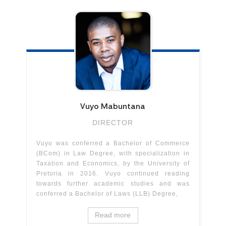
Vuyo
Mabuntana
DIRECTOR
Vuyo was conferred a Bachelor of Commerce
(BCom) in Law Degree, with specialization in
Taxation and Economics, by the University of
Pretoria in 2016. Vuyo continued reading
towards further academic studies and was
conferred a Bachelor of Laws (LLB) Degree,
Read more