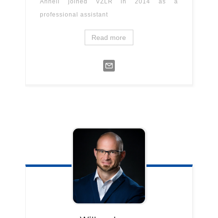
Anneli joined VZLR in 2014 as a
professional assistant
Read more