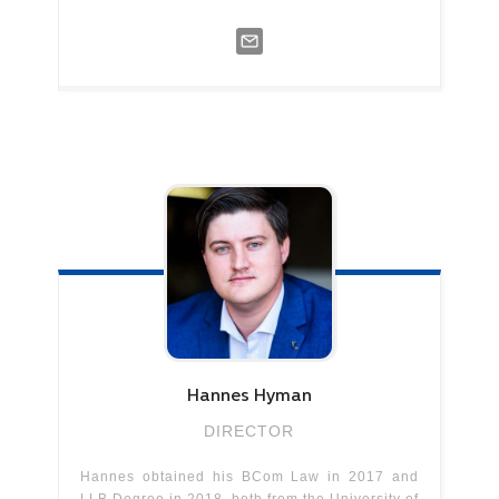
Hannes
Hyman
DIRECTOR
Hannes obtained his BCom Law in 2017 and
LLB Degree in 2018, both from the University of