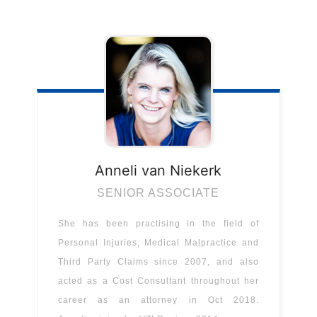
Anneli
van Niekerk
SENIOR ASSOCIATE
She has been practising in the field of
Personal Injuries, Medical Malpractice and
Third Party Claims since 2007, and also
acted as a Cost Consultant throughout her
career as an attorney in Oct 2018.