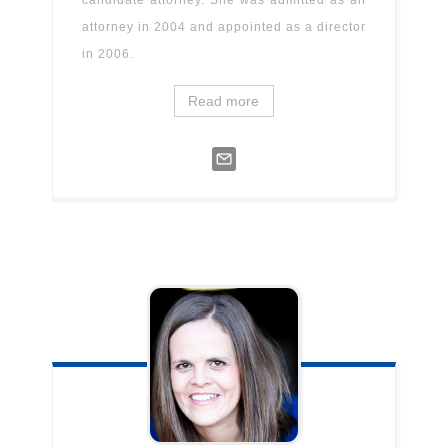
candidate attorney. She was admitted as an
attorney in 2004 and appointed as a director
in 2006.
Read more