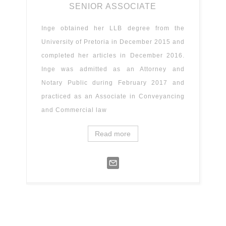
SENIOR ASSOCIATE
Inge obtained her LLB degree from the
University of Pretoria in December 2015 and
completed her articles in December 2016.
Inge was admitted as an Attorney and
Notary Public during February 2017 and
practiced as an Associate in Conveyancing
and Commercial law
Read more