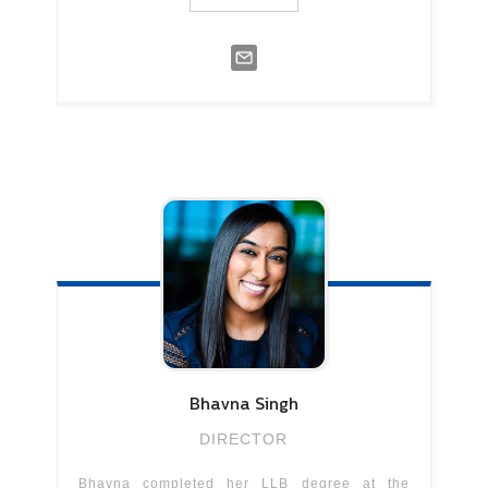
Bhavna
Singh
DIRECTOR
Bhavna completed her LLB degree at the