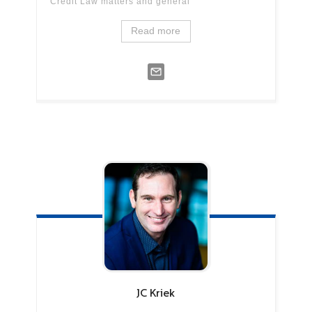
Credit Law matters and general
Read more
JC
Kriek