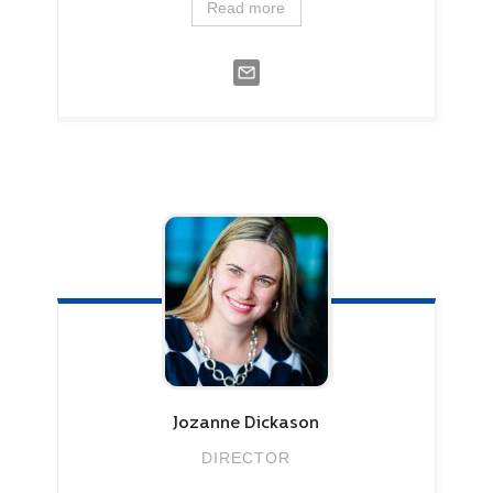
Read more
Jozanne
Dickason
DIRECTOR