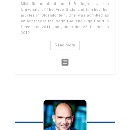
Michelle obtained her LLB degree at the
University of The Free State and finished her
articles in Bloemfontein. She was admitted as
an attorney in the North Gauteng High Court in
December 2011 and joined the VZLR team in
2012.
Read more