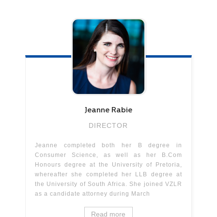
Jeanne
Rabie
DIRECTOR
Jeanne completed both her B degree in
Consumer Science, as well as her B.Com
Honours degree at the University of Pretoria,
whereafter she completed her LLB degree at
the University of South Africa. She joined VZLR
as a candidate attorney during March
Read more