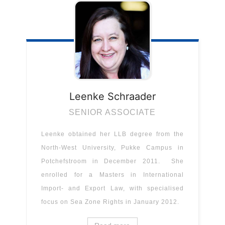
Leenke
Schraader
SENIOR ASSOCIATE
Leenke obtained her LLB degree from the
North-West University, Pukke Campus in
Potchefstroom in December 2011. She
enrolled for a Masters in International
Import- and Export Law, with specialised
focus on Sea Zone Rights in January 2012.