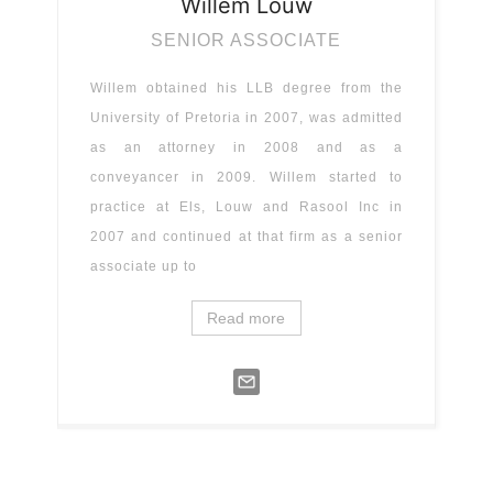
Willem
Louw
SENIOR ASSOCIATE
Willem obtained his LLB degree from the
University of Pretoria in 2007, was admitted
as an attorney in 2008 and as a
conveyancer in 2009. Willem started to
practice at Els, Louw and Rasool Inc in
2007 and continued at that firm as a senior
associate up to
Read more