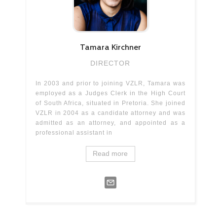
Tamara
Kirchner
DIRECTOR
In 2003 and prior to joining VZLR, Tamara was
employed as a Judges Clerk in the High Court
of South Africa, situated in Pretoria. She joined
VZLR in 2004 as a candidate attorney and was
admitted as an attorney, and appointed as a
professional assistant in
Read more