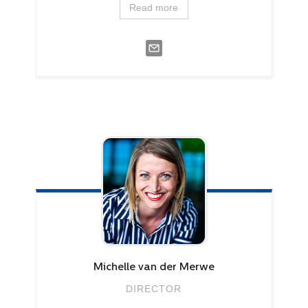
Read more
Michelle
van der Merwe
DIRECTOR