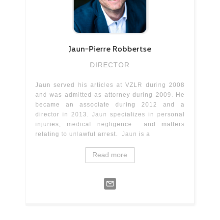
Jaun-Pierre
Robbertse
DIRECTOR
Jaun served his articles at VZLR during 2008
and was admitted as attorney during 2009. He
became an associate during 2012 and a
director in 2013. Jaun specializes in personal
injuries, medical negligence and matters
relating to unlawful arrest. Jaun is a
Read more