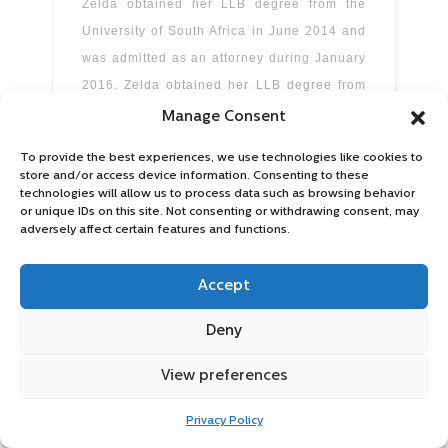
Zelda obtained her LLB degree from the
University of South Africa in June 2014 and
was admitted as an attorney during January
2016. Zelda obtained her LLB degree from
the University of South Africa in June 2014
Manage Consent
and was admitted as an attorney during
To provide the best experiences, we use technologies like cookies to
January
store and/or access device information. Consenting to these
technologies will allow us to process data such as browsing behavior
Read more
or unique IDs on this site. Not consenting or withdrawing consent, may
adversely affect certain features and functions.
Accept
Deny
View preferences
Privacy Policy