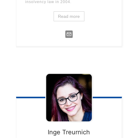
insolvency law in 2004.
Read more
Inge
Treurnich