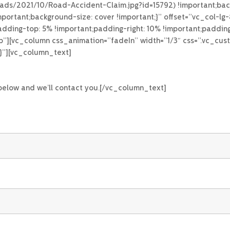
loads/2021/10/Road-Accident-Claim.jpg?id=15792) !important;bac
portant;background-size: cover !important;}” offset=”vc_col-l
ing-top: 5% !important;padding-right: 10% !important;padding
top”][vc_column css_animation=”fadeIn” width=”1/3″ css=”.vc_
;}”][vc_column_text]
 below and we’ll contact you.[/vc_column_text]