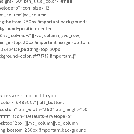
ight=”50″ btn_title_color=”#ffffff”
velope-o” icon_size=”12″
[/vc_column][vc_column
ng-bottom: 250px !important;background-
kground-position: center
g-8 vc_col-md-7″][/vc_column][/vc_row]
rgin-top: 20px !important;margin-bottom:
4902434131{padding-top: 30px
kground-color: #f7f7f7 !important;}”
ices are at no cost to you.
_color=”#485CC7″][ult_buttons
n-custom” btn_width=”260″ btn_height=”50″
fffff” icon=”Defaults-envelope-o”
esktop:12px;”][/vc_column][vc_column
ing-bottom: 250px !important;background-