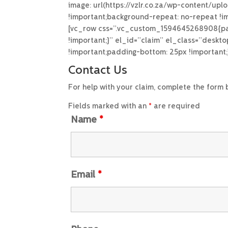
image: url(https://vzlr.co.za/wp-content/up
!important;background-repeat: no-repeat !im
[vc_row css=”.vc_custom_1594645268908{padd
!important;}” el_id=”claim” el_class=”desk
!important;padding-bottom: 25px !important
Contact Us
For help with your claim, complete the form
Fields marked with an
*
are required
Name
*
Email
*