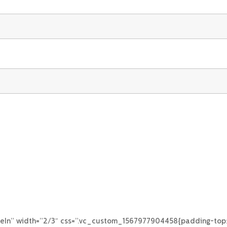
eIn” width=”2/3″ css=”.vc_custom_1567977904458{padding-top: 