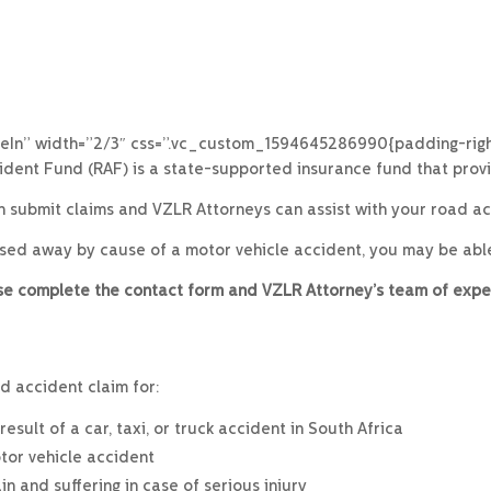
eIn” width=”2/3″ css=”.vc_custom_1594645286990{padding-right
dent Fund (RAF) is a state-supported insurance fund that prov
an submit claims and VZLR Attorneys can assist with your road acc
ssed away by cause of a motor vehicle accident, you may be abl
ease complete the contact form and VZLR Attorney’s team of expe
d accident claim for:
sult of a car, taxi, or truck accident in South Africa
tor vehicle accident
 and suffering in case of serious injury