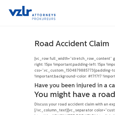
Road Accident Claim
[vc_row full_width=”stretch_row_content” 
right: 15px !important;padding-left: 15px !i
css=”.vc_custom_1504879885773{padding-top:
!important;background-color: #f7f7f7 !impor
Have you been injured in a ca
You might have a road
Discuss your road accident claim with an exp
[/vc_column_text][vc_separator color=”cust