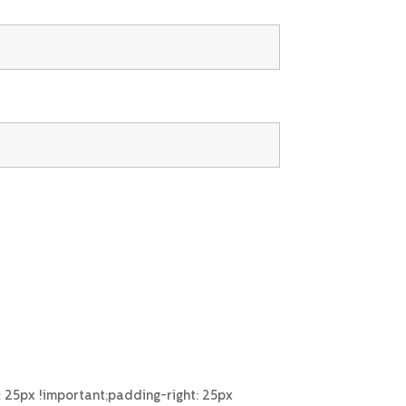
25px !important;padding-right: 25px