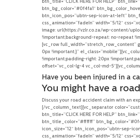
btn_title=”CLICK HERE FOR HELP” btn_link=”u
btn_bg_color=”#0f4fa1″ btn_bg_color_hover
btn_icon_pos=”ubtn-sep-icon-at-left” btn_f
css_animation=”fadeIn” width=”5/12″ css=”
image: url(https://vzlr.co.za/wp-content/up
!important;background-repeat: no-repeat !im
[vc_row full_width=”stretch_row_content” 
0px !important;}” el_class=”mobile”][vc_co
!important;padding-right: 20px !important;p
offset=”vc_col-lg-4 vc_col-md-5″][vc_colu
Have you been injured in a ca
You might have a road
Discuss your road accident claim with an exp
[/vc_column_text][vc_separator color=”cust
btn_title=”CLICK HERE FOR HELP” btn_link=”
btn_title_color=”#ffffff” btn_bg_color=”#0
icon_size=”12″ btn_icon_pos=”ubtn-sep-icon
css_animation=”fadeIn” width=”5/12″ css=”