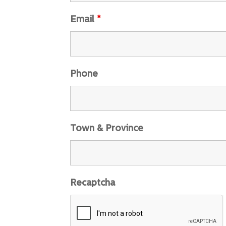
Email
*
Phone
Town & Province
Recaptcha