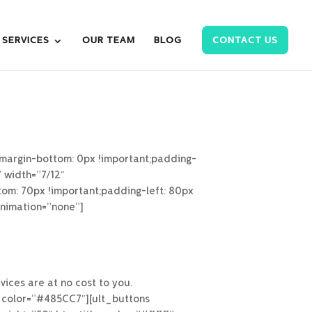
SERVICES
OUR TEAM
BLOG
CONTACT US
margin-bottom: 0px !important;padding-
” width=”7/12″
om: 70px !important;padding-left: 80px
animation=”none”]
ices are at no cost to you.
_color=”#485CC7″][ult_buttons