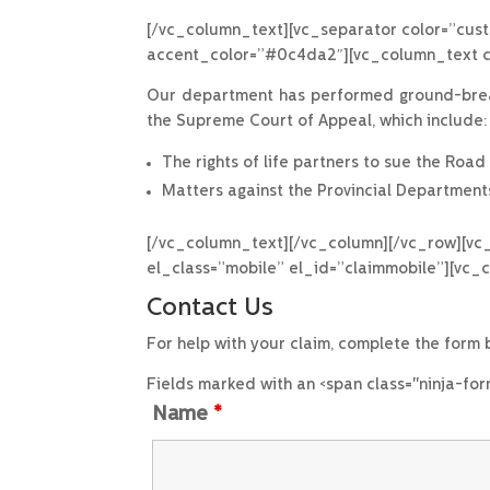
[/vc_column_text][vc_separator color=”cust
accent_color=”#0c4da2″][vc_column_text cs
Our department has performed ground-breaki
the Supreme Court of Appeal, which include:
The rights of life partners to sue the Roa
Matters against the Provincial Departments
[/vc_column_text][/vc_column][/vc_row][vc
el_class=”mobile” el_id=”claimmobile”][vc_
Contact Us
For help with your claim, complete the form
Fields marked with an <span class="ninja-fo
Name
*