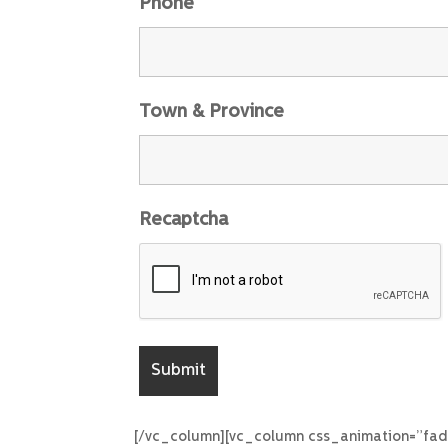
Phone
Town & Province
Recaptcha
[/vc_column][vc_column css_animation=”fad