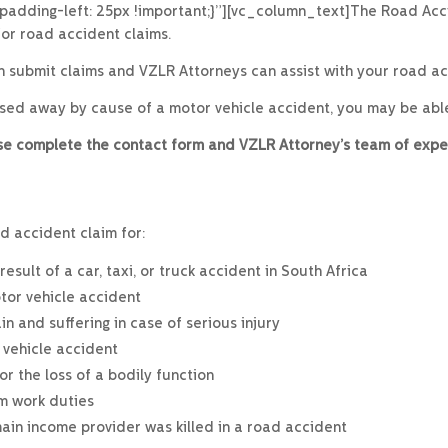
;padding-left: 25px !important;}”][vc_column_text]The Road Acc
or road accident claims.
an submit claims and VZLR Attorneys can assist with your road acc
ssed away by cause of a motor vehicle accident, you may be abl
ease complete the contact form and VZLR Attorney’s team of expe
d accident claim for:
sult of a car, taxi, or truck accident in South Africa
tor vehicle accident
 and suffering in case of serious injury
 vehicle accident
r the loss of a bodily function
rm work duties
main income provider was killed in a road accident