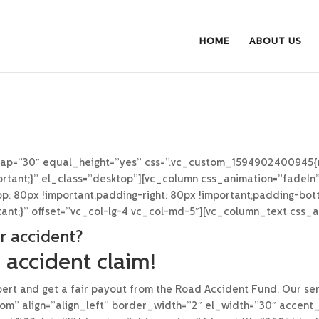
HOME
ABOUT US
gap=”30″ equal_height=”yes” css=”.vc_custom_1594902400945{
mportant;}” el_class=”desktop”][vc_column css_animation=”fadeIn
 80px !important;padding-right: 80px !important;padding-bott
tant;}” offset=”vc_col-lg-4 vc_col-md-5″][vc_column_text css_
r accident?
 accident claim!
ert and get a fair payout from the Road Accident Fund. Our serv
om” align=”align_left” border_width=”2″ el_width=”30″ accent