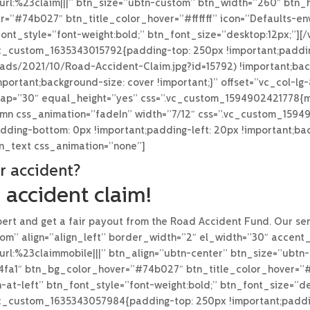
rl:%23claim|||” btn_size=”ubtn-custom” btn_width=”260″ btn_he
=”#74b027″ btn_title_color_hover=”#ffffff” icon=”Defaults-en
ont_style=”font-weight:bold;” btn_font_size=”desktop:12px;”]
.vc_custom_1635343015792{padding-top: 250px !important;paddi
loads/2021/10/Road-Accident-Claim.jpg?id=15792) !important;bac
portant;background-size: cover !important;}” offset=”vc_col-l
gap=”30″ equal_height=”yes” css=”.vc_custom_1594902421778{ma
lumn css_animation=”fadeIn” width=”7/12″ css=”.vc_custom_159
adding-bottom: 0px !important;padding-left: 20px !important;bac
mn_text css_animation=”none”]
r accident?
 accident claim!
ert and get a fair payout from the Road Accident Fund. Our serv
om” align=”align_left” border_width=”2″ el_width=”30″ accent
url:%23claimmobile|||” btn_align=”ubtn-center” btn_size=”ubt
f4fa1″ btn_bg_color_hover=”#74b027″ btn_title_color_hover=”#f
-at-left” btn_font_style=”font-weight:bold;” btn_font_size=”d
.vc_custom_1635343057984{padding-top: 250px !important;padd