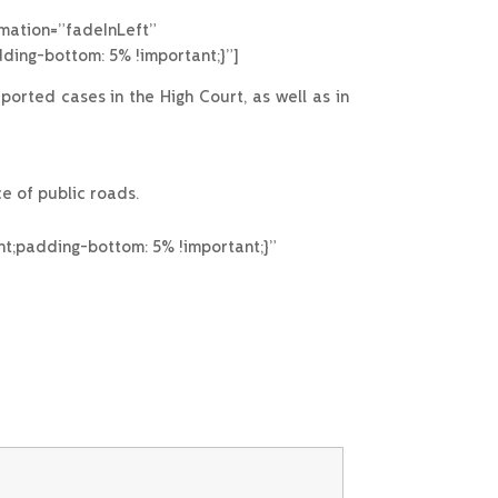
imation=”fadeInLeft”
ing-bottom: 5% !important;}”]
rted cases in the High Court, as well as in
e of public roads.
t;padding-bottom: 5% !important;}”