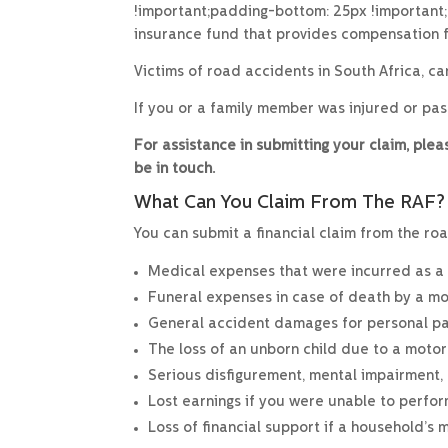
!important;padding-bottom: 25px !important
insurance fund that provides compensation f
Victims of road accidents in South Africa, c
If you or a family member was injured or pa
For assistance in submitting your claim, pl
be in touch.
What Can You Claim From The RAF?
You can submit a financial claim from the roa
Medical expenses that were incurred as a re
Funeral expenses in case of death by a mo
General accident damages for personal pain
The loss of an unborn child due to a motor
Serious disfigurement, mental impairment, o
Lost earnings if you were unable to perfo
Loss of financial support if a household’s 