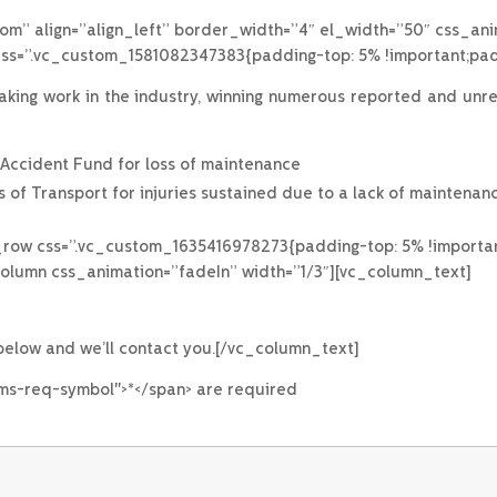
om” align=”align_left” border_width=”4″ el_width=”50″ css_an
s=”.vc_custom_1581082347383{padding-top: 5% !important;padd
ng work in the industry, winning numerous reported and unrepo
d Accident Fund for loss of maintenance
 of Transport for injuries sustained due to a lack of maintenanc
_row css=”.vc_custom_1635416978273{padding-top: 5% !importan
column css_animation=”fadeIn” width=”1/3″][vc_column_text]
 below and we’ll contact you.[/vc_column_text]
rms-req-symbol">*</span> are required