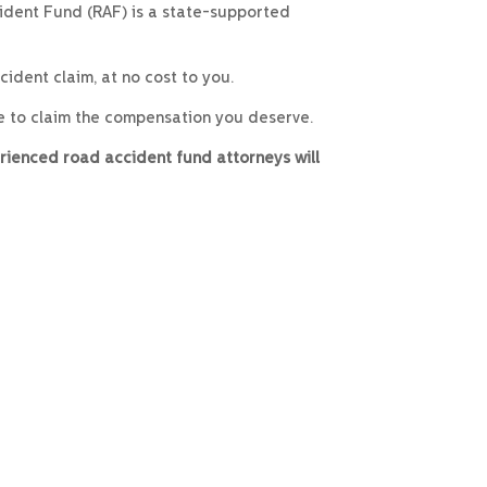
ident Fund (RAF) is a state-supported
ident claim, at no cost to you.
e to claim the compensation you deserve.
rienced road accident fund attorneys will