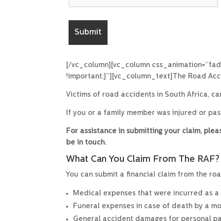
[/vc_column][vc_column css_animation=”fad
!important;}”][vc_column_text]The Road Acci
Victims of road accidents in South Africa, c
If you or a family member was injured or pa
For assistance in submitting your claim, pl
be in touch.
What Can You Claim From The RAF?
You can submit a financial claim from the roa
Medical expenses that were incurred as a re
Funeral expenses in case of death by a mo
General accident damages for personal pain