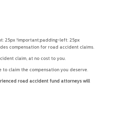
: 25px !important;padding-left: 25px
ides compensation for road accident claims.
ident claim, at no cost to you.
e to claim the compensation you deserve.
rienced road accident fund attorneys will