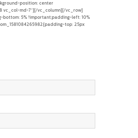
kground-position: center
g-8 vc_col-md-7″][/vc_column][/vc_row]
-bottom: 5% !important;padding-left: 10%
custom_1581084265982{padding-top: 25px