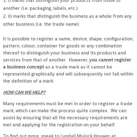
i) marks that distinguish your products from those of
another (i.e. packaging, labels, etc.)
ii) marks that distinguish the business as a whole from any
other business (i.e. the trade name)
It is possible to register a name, device, shape, configuration,
pattern, colour, container for goods or any combination
thereof to distinguish your business and its products and
services from that of another. However,
you cannot register
a business concept
as a trade mark as it cannot be
represented graphically and will subsequently not fall within
the definition of a mark.
HOW CAN WE HELP?
Many requirements must be met in order to register a trade
mark, which can make the process quite complex. We can
assist by ensuring that all the necessary requirements are
met and applying for the registration on your behalf.
To find out more, speak to Lyndall Mulock Houwer at