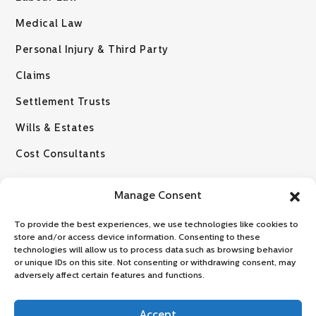
Medical Law
Personal Injury & Third Party
Claims
Settlement Trusts
Wills & Estates
Cost Consultants
Manage Consent
To provide the best experiences, we use technologies like cookies to
store and/or access device information. Consenting to these
technologies will allow us to process data such as browsing behavior
or unique IDs on this site. Not consenting or withdrawing consent, may
© 2026 VZLR Attorneys
adversely affect certain features and functions.
Disclaimer: No information provided on this website, whether relating to
any law or legal development should be regarded as a substitute for
Accept