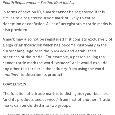
Fourth Requirement – Section 10 of the Act
In terms of section 10, a mark cannot be registered if it is
similar to a registered trade mark or likely to cause
deception or confusion. A list of unregistrable trade marks is
also provided.
A mark may also not be registered if it consists exclusively of
a sign or an indication which has become customary in the
current language or in the
bona fide
and established
practices of the trade. For example, a person selling tea
cannot trade mark the word “
rooibos
” as it would exclude
any other tea farmer in the industry from using the word
“
rooibos
” to describe its product.
CONCLUSION:
The function of a trade mark is to distinguish your business
(and its products and services) from that of another. Trade
marks can be divided into two groups: