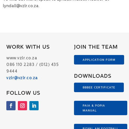
lyndall@vzlr.co.za.
WORK WITH US
JOIN THE TEAM
www.vzlr.co.za
APPLICATION FORM
086 110 2283 / (012) 435
9444
DOWNLOADS
vzlr@vzlr.co.za
BBBEE CERTIFICATE
FOLLOW US
PAIA & POPIA
MANUAL
ROYAL AM FOOTBALL