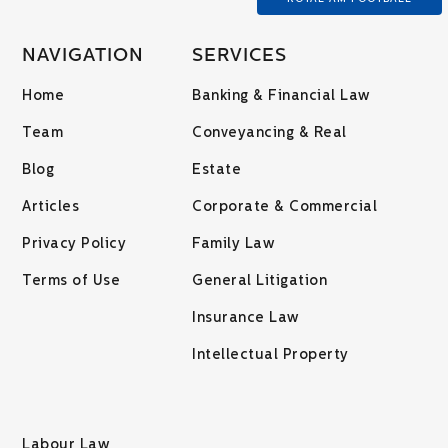
NAVIGATION
SERVICES
Home
Banking & Financial Law
Team
Conveyancing & Real
Blog
Estate
Articles
Corporate & Commercial
Privacy Policy
Family Law
Terms of Use
General Litigation
Insurance Law
Intellectual Property
Labour Law