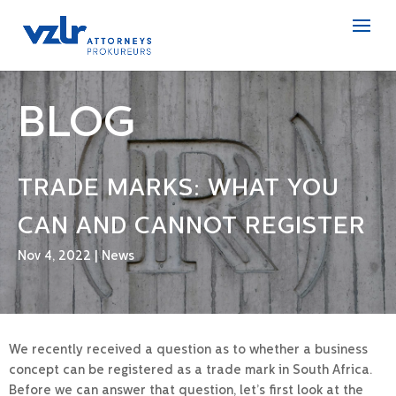
BLOG
TRADE MARKS: WHAT YOU
CAN AND CANNOT REGISTER
Nov 4, 2022
|
News
We recently received a question as to whether a business
concept can be registered as a trade mark in South Africa.
Before we can answer that question, let’s first look at the