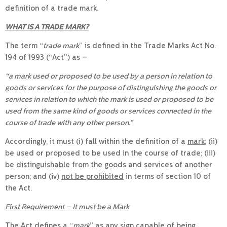
definition of a trade mark.
WHAT IS A TRADE MARK?
The term “
trade mark
” is defined in the Trade Marks Act No.
194 of 1993 (“Act”) as –
“a mark used or proposed to be used by a person in relation to
goods or services for the purpose of distinguishing the goods or
services in relation to which the mark is used or proposed to be
used from the same kind of goods or services connected in the
course of trade with any other person.”
Accordingly, it must (i) fall within the definition of a
mark;
(ii)
be used or proposed to be used in the course of trade; (iii)
be
distinguishable
from the goods and services of another
person; and (iv)
not be prohibited
in terms of section 10 of
the Act.
First Requirement – It must be a Mark
The Act defines a “
mark
” as any sign capable of being