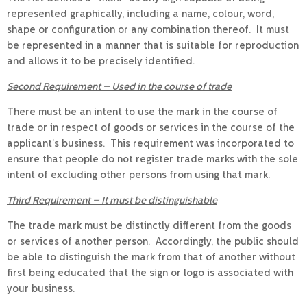
represented graphically, including a name, colour, word,
shape or configuration or any combination thereof. It must
be represented in a manner that is suitable for reproduction
and allows it to be precisely identified.
Second Requirement – Used in the course of trade
There must be an intent to use the mark in the course of
trade or in respect of goods or services in the course of the
applicant’s business. This requirement was incorporated to
ensure that people do not register trade marks with the sole
intent of excluding other persons from using that mark.
Third Requirement – It must be distinguishable
The trade mark must be distinctly different from the goods
or services of another person. Accordingly, the public should
be able to distinguish the mark from that of another without
first being educated that the sign or logo is associated with
your business.