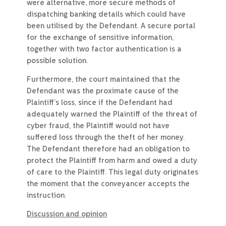
were alternative, more secure methods of
dispatching banking details which could have
been utilised by the Defendant. A secure portal
for the exchange of sensitive information,
together with two factor authentication is a
possible solution.
Furthermore, the court maintained that the
Defendant was the proximate cause of the
Plaintiff’s loss, since if the Defendant had
adequately warned the Plaintiff of the threat of
cyber fraud, the Plaintiff would not have
suffered loss through the theft of her money.
The Defendant therefore had an obligation to
protect the Plaintiff from harm and owed a duty
of care to the Plaintiff. This legal duty originates
the moment that the conveyancer accepts the
instruction.
Discussion and opinion