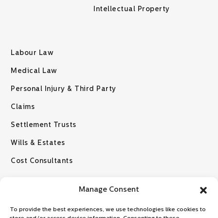
Intellectual Property
Labour Law
Medical Law
Personal Injury & Third Party
Claims
Settlement Trusts
Wills & Estates
Cost Consultants
Manage Consent
To provide the best experiences, we use technologies like cookies to