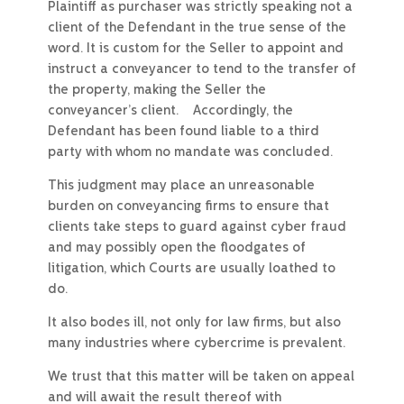
Plaintiff as purchaser was strictly speaking not a
client of the Defendant in the true sense of the
word. It is custom for the Seller to appoint and
instruct a conveyancer to tend to the transfer of
the property, making the Seller the
conveyancer’s client. Accordingly, the
Defendant has been found liable to a third
party with whom no mandate was concluded.
This judgment may place an unreasonable
burden on conveyancing firms to ensure that
clients take steps to guard against cyber fraud
and may possibly open the floodgates of
litigation, which Courts are usually loathed to
do.
It also bodes ill, not only for law firms, but also
many industries where cybercrime is prevalent.
We trust that this matter will be taken on appeal
and will await the result thereof with