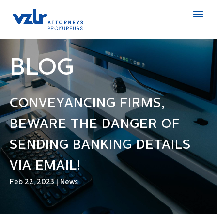
BLOG
CONVEYANCING FIRMS,
BEWARE THE DANGER OF
SENDING BANKING DETAILS
VIA EMAIL!
Feb 22, 2023
|
News