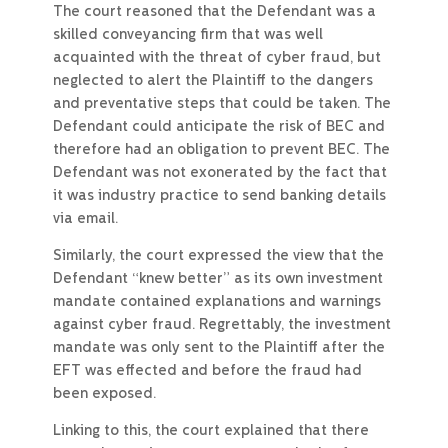
The court reasoned that the Defendant was a
skilled conveyancing firm that was well
acquainted with the threat of cyber fraud, but
neglected to alert the Plaintiff to the dangers
and preventative steps that could be taken. The
Defendant could anticipate the risk of BEC and
therefore had an obligation to prevent BEC. The
Defendant was not exonerated by the fact that
it was industry practice to send banking details
via email.
Similarly, the court expressed the view that the
Defendant “knew better” as its own investment
mandate contained explanations and warnings
against cyber fraud. Regrettably, the investment
mandate was only sent to the Plaintiff after the
EFT was effected and before the fraud had
been exposed.
Linking to this, the court explained that there