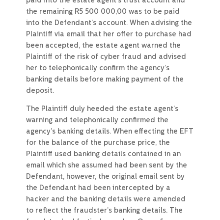
paid into the estate agent’s trust account and
the remaining R5 500 000,00 was to be paid
into the Defendant’s account. When advising the
Plaintiff via email that her offer to purchase had
been accepted, the estate agent warned the
Plaintiff of the risk of cyber fraud and advised
her to telephonically confirm the agency’s
banking details before making payment of the
deposit.
The Plaintiff duly heeded the estate agent’s
warning and telephonically confirmed the
agency’s banking details. When effecting the EFT
for the balance of the purchase price, the
Plaintiff used banking details contained in an
email which she assumed had been sent by the
Defendant, however, the original email sent by
the Defendant had been intercepted by a
hacker and the banking details were amended
to reflect the fraudster’s banking details. The