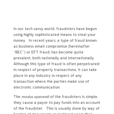
In our tech savvy world, fraudsters have begun
using highly sophisticated means to steal your
money. In recent years, a type of fraud known
as business email compromise (hereinafter
“BEC”) or EFT fraud, has become quite
prevalent, both nationally and internationally.
Although this type of fraud is often perpetrated
in respect of property transactions, it can take
place in any industry in respect of any
transaction where the parties make use of
electronic communication.
The
modus operandi
of the fraudsters is simple,
they cause a payor to pay funds into an account
of the fraudster. This is usually done by way of