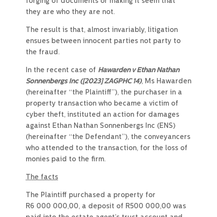
forging of documents or making it seem that
they are who they are not.
The result is that, almost invariably, litigation
ensues between innocent parties not party to
the fraud.
In the recent case of
Hawarden v Ethan Nathan
Sonnenbergs Inc
([2023] ZAGPHC 14)
, Ms Hawarden
(hereinafter “the Plaintiff”), the purchaser in a
property transaction who became a victim of
cyber theft, instituted an action for damages
against Ethan Nathan Sonnenbergs Inc (ENS)
(hereinafter “the Defendant”), the conveyancers
who attended to the transaction, for the loss of
monies paid to the firm.
The facts
The Plaintiff purchased a property for
R6 000 000,00, a deposit of R500 000,00 was