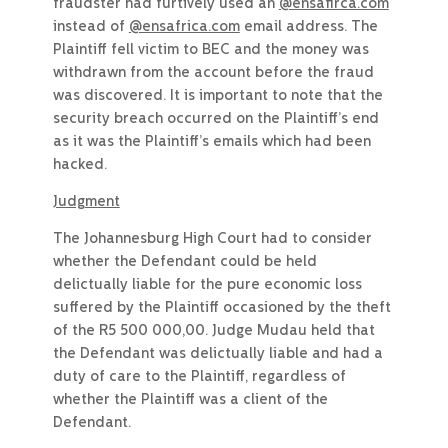
fraudster had furtively used an
@ensafirca.com
instead of
@ensafrica.com
email address. The
Plaintiff fell victim to BEC and the money was
withdrawn from the account before the fraud
was discovered. It is important to note that the
security breach occurred on the Plaintiff’s end
as it was the Plaintiff’s emails which had been
hacked.
Judgment
The Johannesburg High Court had to consider
whether the Defendant could be held
delictually liable for the pure economic loss
suffered by the Plaintiff occasioned by the theft
of the R5 500 000,00. Judge Mudau held that
the Defendant was delictually liable and had a
duty of care to the Plaintiff, regardless of
whether the Plaintiff was a client of the
Defendant.