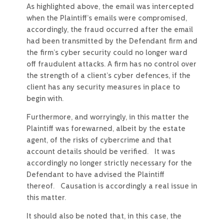
As highlighted above, the email was intercepted
when the Plaintiff’s emails were compromised,
accordingly, the fraud occurred after the email
had been transmitted by the Defendant firm and
the firm’s cyber security could no longer ward
off fraudulent attacks. A firm has no control over
the strength of a client’s cyber defences, if the
client has any security measures in place to
begin with.
Furthermore, and worryingly, in this matter the
Plaintiff was forewarned, albeit by the estate
agent, of the risks of cybercrime and that
account details should be verified. It was
accordingly no longer strictly necessary for the
Defendant to have advised the Plaintiff
thereof. Causation is accordingly a real issue in
this matter.
It should also be noted that, in this case, the