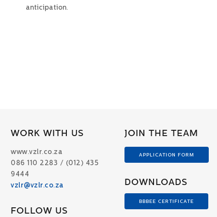
anticipation.
WORK WITH US
JOIN THE TEAM
www.vzlr.co.za
APPLICATION FORM
086 110 2283 / (012) 435
9444
DOWNLOADS
vzlr@vzlr.co.za
BBBEE CERTIFICATE
FOLLOW US