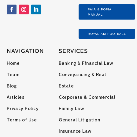
PAIA & POPIA
MANUAL
ROYAL AM FOOTBALL
NAVIGATION
SERVICES
Home
Banking & Financial Law
Team
Conveyancing & Real
Blog
Estate
Articles
Corporate & Commercial
Privacy Policy
Family Law
Terms of Use
General Litigation
Insurance Law