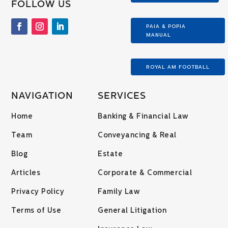
FOLLOW US
PAIA & POPIA
MANUAL
ROYAL AM FOOTBALL
NAVIGATION
SERVICES
Home
Banking & Financial Law
Team
Conveyancing & Real
Blog
Estate
Articles
Corporate & Commercial
Privacy Policy
Family Law
Terms of Use
General Litigation