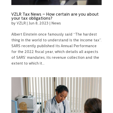
VZLR Tax News – How certain are you about
your tax obligations?
by
VZLR
|
Jun 8, 2023
|
News
Albert Einstein once famously said “The hardest
thing in the world to understand is the income tax”.
SARS recently published its Annual Performance
for the 2022 fiscal year, which details all aspects
of SARS’ mandates, its revenue collection and the
extent to which it...