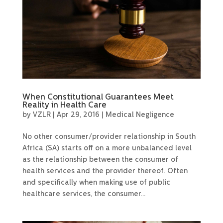
When Constitutional Guarantees Meet
Reality in Health Care
by
VZLR
|
Apr 29, 2016
|
Medical Negligence
No other consumer/provider relationship in South
Africa (SA) starts off on a more unbalanced level
as the relationship between the consumer of
health services and the provider thereof. Often
and specifically when making use of public
healthcare services, the consumer...