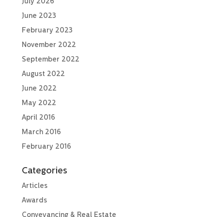
July 2026
June 2023
February 2023
November 2022
September 2022
August 2022
June 2022
May 2022
April 2016
March 2016
February 2016
Categories
Articles
Awards
Conveyancing & Real Estate