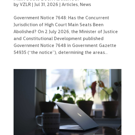
by
VZLR
|
Jul 31, 2026
|
Articles
,
News
Government Notice 7648: Has the Concurrent
Jurisdiction of High Court Main Seats Been
Abolished? On 2 July 2026, the Minister of Justice
and Constitutional Development published
Government Notice 7648 in Government Gazette
54935 (“the notice”), determining the areas...