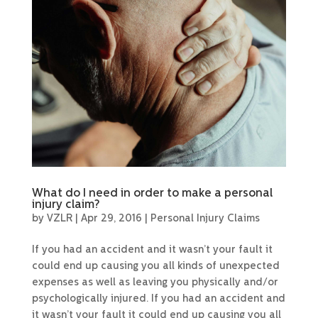
What do I need in order to make a personal
injury claim?
by
VZLR
|
Apr 29, 2016
|
Personal Injury Claims
If you had an accident and it wasn’t your fault it
could end up causing you all kinds of unexpected
expenses as well as leaving you physically and/or
psychologically injured. If you had an accident and
it wasn’t your fault it could end up causing you all