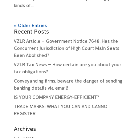
kinds of...
« Older Entries
Recent Posts
VZLR Article – Government Notice 7648: Has the
Concurrent Jurisdiction of High Court Main Seats
Been Abolished?
VZLR Tax News – How certain are you about your
tax obligations?
Conveyancing firms, beware the danger of sending
banking details via email!
IS YOUR COMPANY ENERGY-EFFICIENT?
TRADE MARKS: WHAT YOU CAN AND CANNOT
REGISTER
Archives