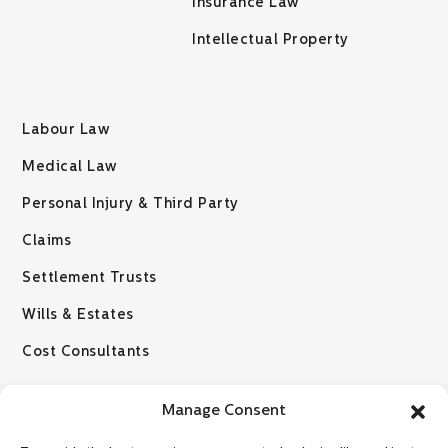
Insurance Law
Intellectual Property
Labour Law
Medical Law
Personal Injury & Third Party
Claims
Settlement Trusts
Wills & Estates
Cost Consultants
Manage Consent