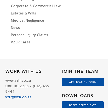
Corporate & Commercial Law
Estates & Wills
Medical Negligence
News
Personal Injury Claims
VZLR Cares
WORK WITH US
JOIN THE TEAM
www.vzlr.co.za
APPLICATION FORM
086 110 2283 / (012) 435
9444
DOWNLOADS
vzlr@vzlr.co.za
BBBEE CERTIFICATE