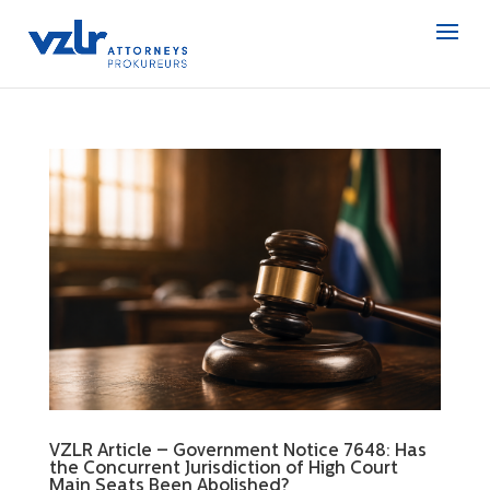
VZLR Article – Government Notice 7648: Has
the Concurrent Jurisdiction of High Court
Main Seats Been Abolished?