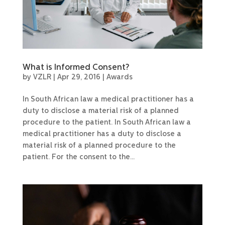
What is Informed Consent?
by
VZLR
|
Apr 29, 2016
|
Awards
In South African law a medical practitioner has a
duty to disclose a material risk of a planned
procedure to the patient. In South African law a
medical practitioner has a duty to disclose a
material risk of a planned procedure to the
patient. For the consent to the...